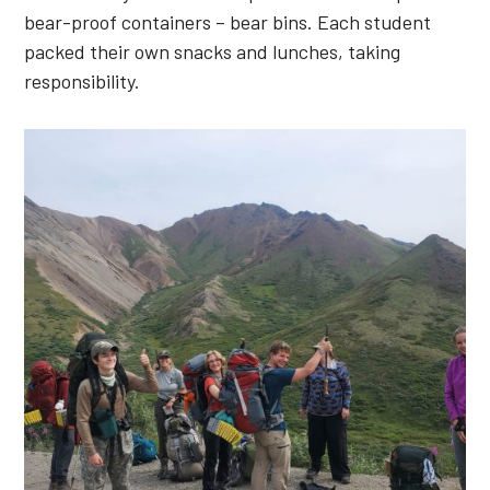
bear-proof containers – bear bins. Each student
packed their own snacks and lunches, taking
responsibility.