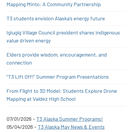
Mapping Minto: A Community Partnership
T3 students envision Alaska’s energy future
Igiugig Village Council president shares indigenous
value driven energy
Elders provide wisdom, encouragement, and
connection
“T3 Lift Off!” Summer Program Presentations
From Flight to 3D Model: Students Explore Drone
Mapping at Valdez High School
07/01/2026 -
T3 Alaska Summer Programs!
05/04/2026 -
T3 Alaska May News & Events