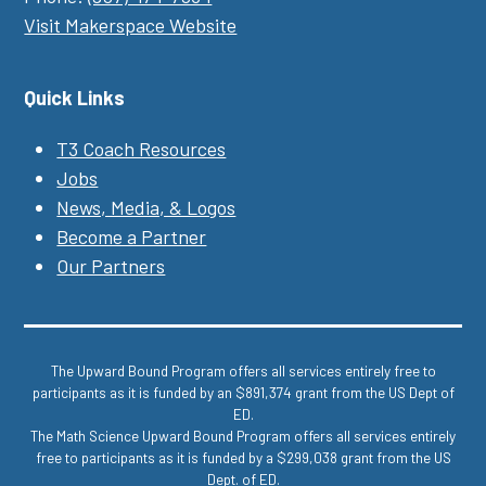
Visit Makerspace Website
Quick Links
T3 Coach Resources
Jobs
News, Media, & Logos
Become a Partner
Our Partners
The Upward Bound Program offers all services entirely free to
participants as it is funded by an $891,374 grant from the US Dept of
ED.
The Math Science Upward Bound Program offers all services entirely
free to participants as it is funded by a $299,038 grant from the US
Dept. of ED.