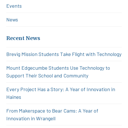
Events
News
Recent News
Brevig Mission Students Take Flight with Technology
Mount Edgecumbe Students Use Technology to
Support Their School and Community
Every Project Has a Story: A Year of Innovation in
Haines
From Makerspace to Bear Cams: A Year of
Innovation in Wrangell