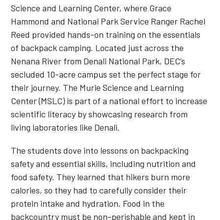
Science and Learning Center, where Grace
Hammond and National Park Service Ranger Rachel
Reed provided hands-on training on the essentials
of backpack camping. Located just across the
Nenana River from Denali National Park, DEC’s
secluded 10-acre campus set the perfect stage for
their journey. The Murie Science and Learning
Center (MSLC) is part of a national effort to increase
scientific literacy by showcasing research from
living laboratories like Denali.
The students dove into lessons on backpacking
safety and essential skills, including nutrition and
food safety. They learned that hikers burn more
calories, so they had to carefully consider their
protein intake and hydration. Food in the
backcountry must be non-perishable and kept in