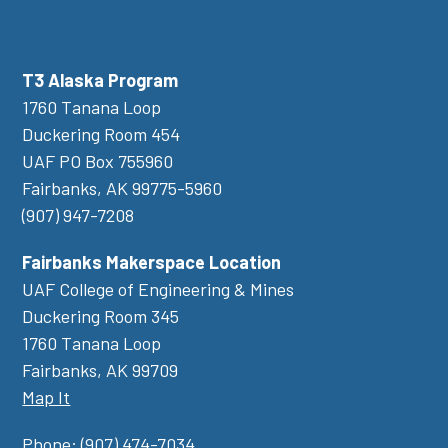
Newsletter Sign Up
T3 Alaska Program
1760 Tanana Loop
Duckering Room 454
UAF PO Box 755960
Fairbanks, AK 99775-5960
(907) 947-7208
Fairbanks Makerspace Location
UAF College of Engineering & Mines
Duckering Room 345
1760 Tanana Loop
Fairbanks, AK 99709
Map It
Phone:
(907) 474-7034