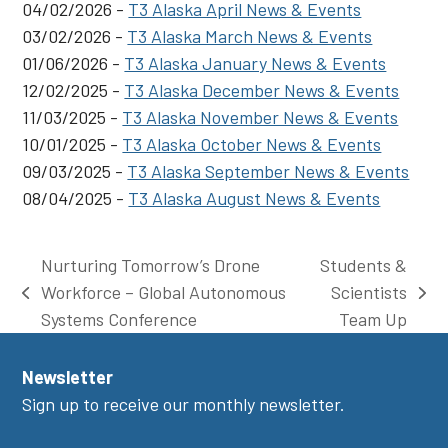
04/02/2026 -
T3 Alaska April News & Events
03/02/2026 -
T3 Alaska March News & Events
01/06/2026 -
T3 Alaska January News & Events
12/02/2025 -
T3 Alaska December News & Events
11/03/2025 -
T3 Alaska November News & Events
10/01/2025 -
T3 Alaska October News & Events
09/03/2025 -
T3 Alaska September News & Events
08/04/2025 -
T3 Alaska August News & Events
Nurturing Tomorrow’s Drone
Students &
Workforce – Global Autonomous
Scientists
previous
next
Systems Conference
Team Up
post:
post:
Newsletter
Sign up to receive our monthly newsletter.