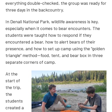
everything double-checked, the group was ready for
three days in the backcountry.
In Denali National Park, wildlife awareness is key,
especially when it comes to bear encounters. The
students were taught how to respond if they
encountered a bear, how to alert bears of their
presence, and how to set up camp using the “golden
triangle” method—food, tent, and bear box in three
separate corners of camp.
At the
start of
the trip,
the
students
created a