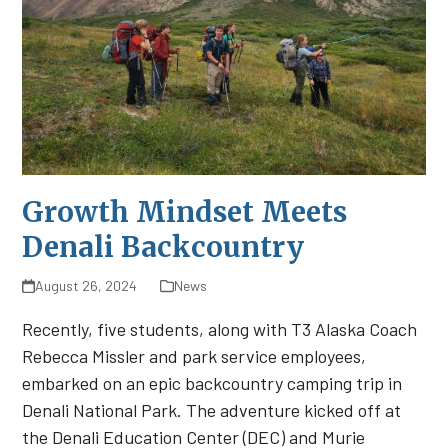
Growth Mindset Meets
Denali Backcountry
August 26, 2024
News
Recently, five students, along with T3 Alaska Coach
Rebecca Missler and park service employees,
embarked on an epic backcountry camping trip in
Denali National Park. The adventure kicked off at
the Denali Education Center (DEC) and Murie