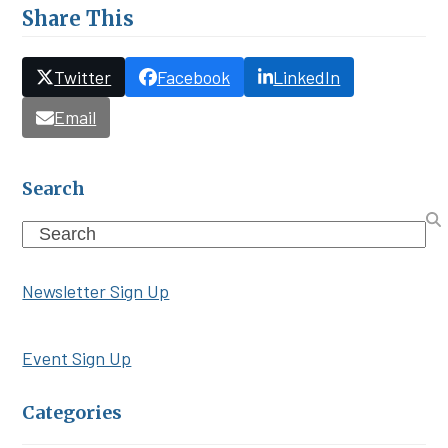
Share This
Twitter
Facebook
LinkedIn
Email
Search
Search
Newsletter Sign Up
Event Sign Up
Categories