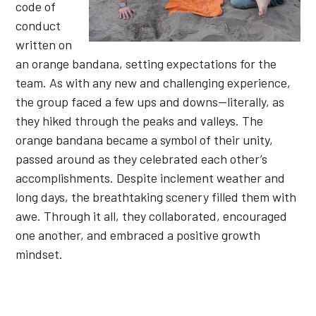
code of
conduct
written on
an orange bandana, setting expectations for the
team. As with any new and challenging experience,
the group faced a few ups and downs—literally, as
they hiked through the peaks and valleys. The
orange bandana became a symbol of their unity,
passed around as they celebrated each other’s
accomplishments. Despite inclement weather and
long days, the breathtaking scenery filled them with
awe. Through it all, they collaborated, encouraged
one another, and embraced a positive growth
mindset.