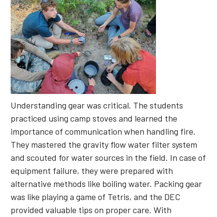
Understanding gear was critical. The students
practiced using camp stoves and learned the
importance of communication when handling fire.
They mastered the gravity flow water filter system
and scouted for water sources in the field. In case of
equipment failure, they were prepared with
alternative methods like boiling water. Packing gear
was like playing a game of Tetris, and the DEC
provided valuable tips on proper care. With